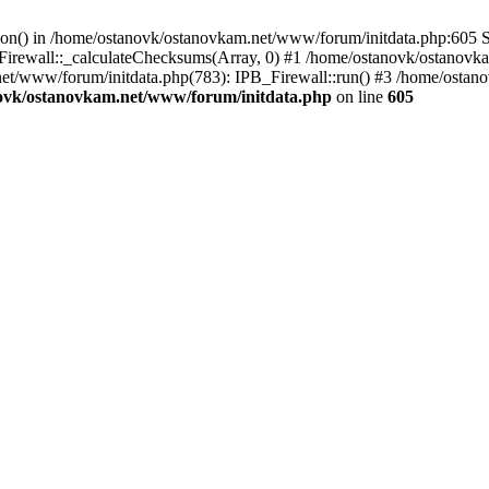
tion() in /home/ostanovk/ostanovkam.net/www/forum/initdata.php:605 S
irewall::_calculateChecksums(Array, 0) #1 /home/ostanovk/ostanovk
et/www/forum/initdata.php(783): IPB_Firewall::run() #3 /home/osta
ovk/ostanovkam.net/www/forum/initdata.php
on line
605