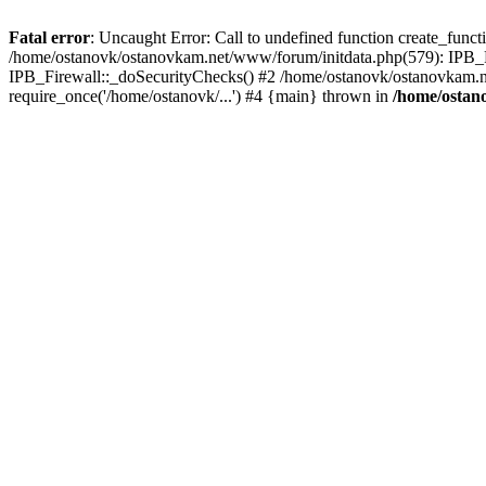
Fatal error
: Uncaught Error: Call to undefined function create_func
/home/ostanovk/ostanovkam.net/www/forum/initdata.php(579): IPB_F
IPB_Firewall::_doSecurityChecks() #2 /home/ostanovk/ostanovkam.n
require_once('/home/ostanovk/...') #4 {main} thrown in
/home/ostan