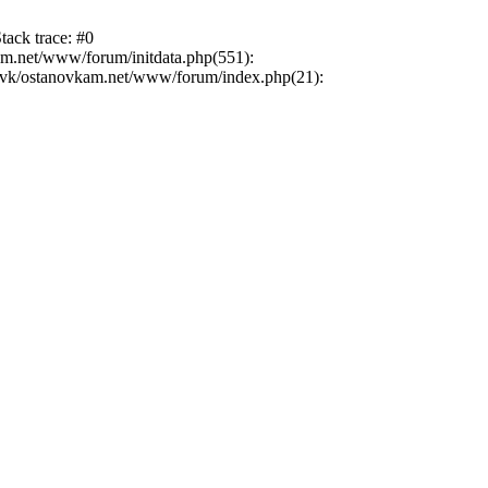
tack trace: #0
am.net/www/forum/initdata.php(551):
novk/ostanovkam.net/www/forum/index.php(21):