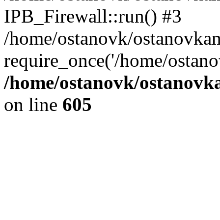
IPB_Firewall::run() #3
/home/ostanovk/ostanovka
require_once('/home/ostanov
/home/ostanovk/ostanovk
on line
605