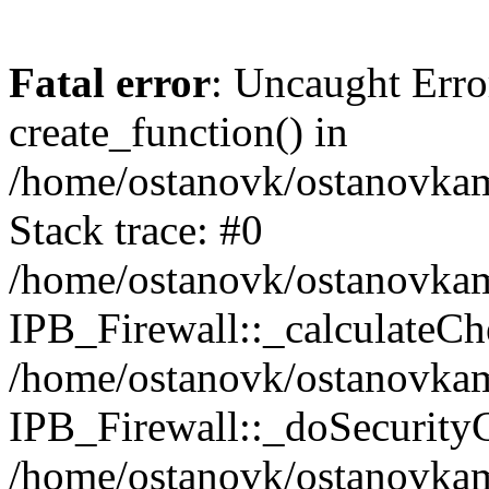
Fatal error
: Uncaught Erro
create_function() in
/home/ostanovk/ostanovkam
Stack trace: #0
/home/ostanovk/ostanovkam
IPB_Firewall::_calculateCh
/home/ostanovk/ostanovkam
IPB_Firewall::_doSecurity
/home/ostanovk/ostanovkam