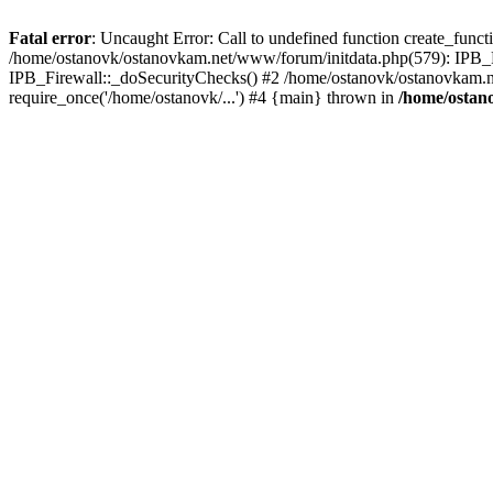
Fatal error
: Uncaught Error: Call to undefined function create_func
/home/ostanovk/ostanovkam.net/www/forum/initdata.php(579): IPB_F
IPB_Firewall::_doSecurityChecks() #2 /home/ostanovk/ostanovkam.n
require_once('/home/ostanovk/...') #4 {main} thrown in
/home/ostan