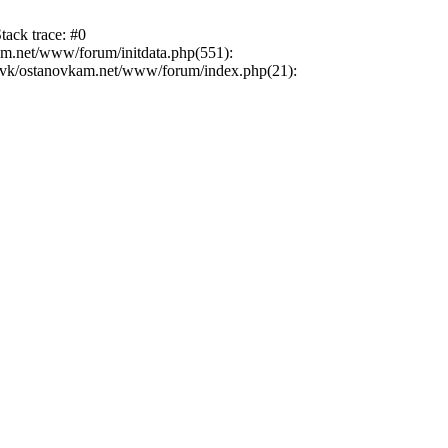
tack trace: #0
am.net/www/forum/initdata.php(551):
novk/ostanovkam.net/www/forum/index.php(21):