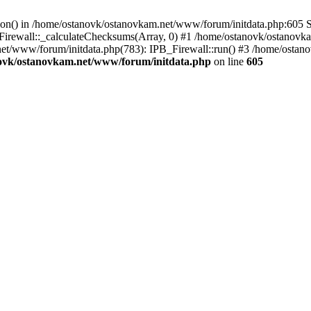
tion() in /home/ostanovk/ostanovkam.net/www/forum/initdata.php:605 S
irewall::_calculateChecksums(Array, 0) #1 /home/ostanovk/ostanovk
et/www/forum/initdata.php(783): IPB_Firewall::run() #3 /home/osta
ovk/ostanovkam.net/www/forum/initdata.php
on line
605